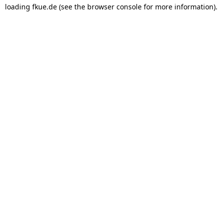
loading
fkue.de
(see the
browser console
for more information).