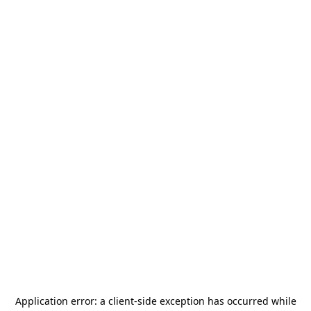
Application error: a
client
-side exception has occurred while